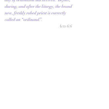
during, and after the liturgy, the brand
new, freshly robed
priest
is correctly
called an “ordinand.”.
Acts 6:6
And these they brought before the
apostles; and after praying, they laid
their hands on them.
If you would like to
write to us about your
vocation or the
formation process please
use the form below
labeled, "Write Us"