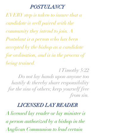
POSTULANCY
EVERY step is taken to insure that a
candidate is well paired with the
community they intend to join. A
Postulant is a person who has been
accepted by the
bishop
as a candidate
for ordination, and is in the process of
being trained.
1 Timothy 5:22
Do not lay hands upon anyone too
hastily & thereby share responsibility
for the sins of others; keep yourself free
from sin.
LICENSED LAY READER
A licensed lay reader or lay minister is
a person authorized by a bishop in the
Anglican Communion to lead certain