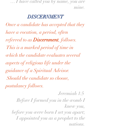
… I have called you by name, you are
mine.
DISCERNMENT
Once a candidate has accepted that they
have a vocation, a period, often
referred to as
Discernment
, follows.
This is a marked period of time in
which the candidate evaluates several
aspects of religious life under the
guidance of a Spiritual Advisor.
Should the candidate so choose,
postulancy follows.
Jeremiah 1:5
Before I formed you in the womb I
knew you,
before you were born I set you apart;
I appointed you as a prophet to the
nations.