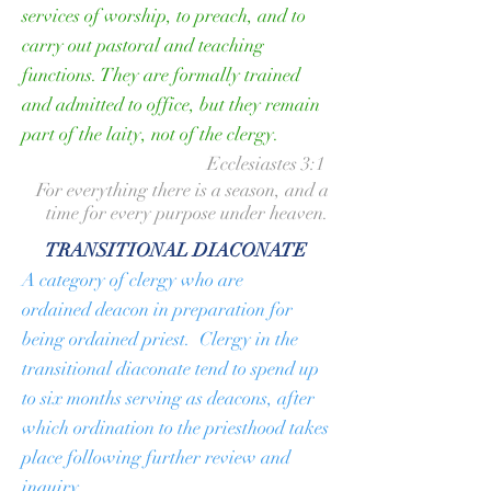
services of worship, to preach, and to
carry out pastoral and teaching
functions. They are formally trained
and admitted to office, but they remain
part of the laity, not of the clergy.
Ecclesiastes 3:1
For everything there is a season, and a
time for every purpose under heaven.
TRANSITIONAL DIACONATE
A category of clergy who are
ordained
deacon
in preparation for
being ordained
priest
. Clergy in the
transitional diaconate tend to spend up
to six months serving as deacons, after
which ordination to the priesthood takes
place following further review and
inquiry.