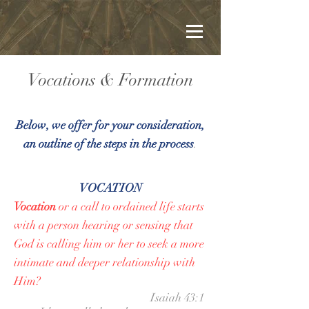
Vocations & Formation
Below, we offer for your consideration,
an outline of the steps in the process
.
VOCATION
Vocation
or a call to ordained life starts
with a person hearing or sensing that
God is calling him or her to seek a more
intimate and deeper relationship with
Him?​
Isaiah 43:1