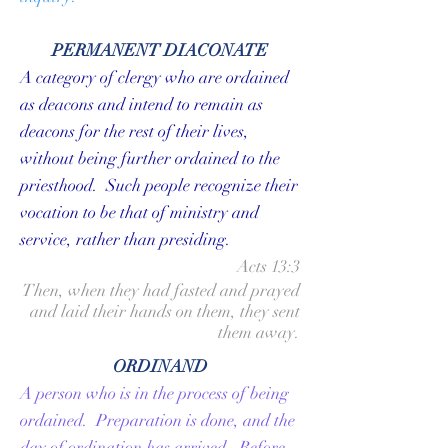
PERMANENT DIACONATE
A category of clergy who are ordained
as
deacons
and intend to remain as
deacons for the rest of their lives,
without being further ordained to the
priesthood. Such people recognize their
vocation to be that of ministry and
service, rather than presiding.
Acts 13:3
Then, when they had fasted and prayed
and laid their hands on them, they sent
them away.
ORDINAND
A person who is in the process of being
ordained. Preparation is done, and the
day of ordination has arrived. Before,